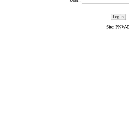
User::
Site: PN