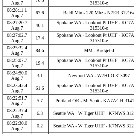
76.3
Aug 7
315310-e
08:28:11.1
67.6
Baldi Mtn - 220 Mhz - N7ER 31216
Aug 7
08:27:20.7
Spokane WA - Lookout Pt UHF - KC
46.1
Aug 7
315310-e
08:27:02.7
Spokane WA - Lookout Pt UHF - KC
17.4
Aug 7
315310-e
08:25:32.4
84.6
MM - Bridget d
Aug 7
08:25:07.7
Spokane WA - Lookout Pt UHF - KC
19.4
Aug 7
315310-e
08:24:50.0
3.1
Newport WA - W7HLO 313097
Aug 7
08:23:42.4
Spokane WA - Lookout Pt UHF - KC
61.6
Aug 7
315310-e
08:22:51.7
5.7
Portland OR - Mt Scott - KA7AGH 3141
Aug 7
08:22:37.4
6.8
Seattle WA - W Tiger UHF - K7NWS 312
Aug 7
08:22:30.0
0.2
Seattle WA - W Tiger UHF - K7NWS 312
Aug 7