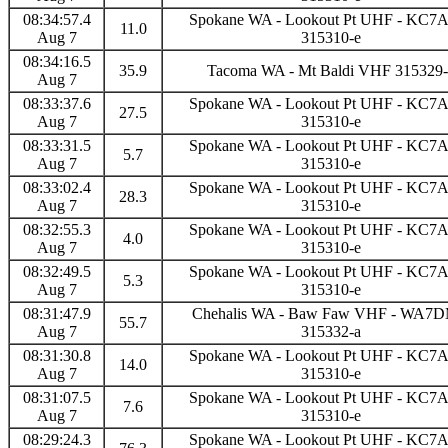
08:34:57.4
Spokane WA - Lookout Pt UHF - KC
11.0
Aug 7
315310-e
08:34:16.5
35.9
Tacoma WA - Mt Baldi VHF 315329-
Aug 7
08:33:37.6
Spokane WA - Lookout Pt UHF - KC
27.5
Aug 7
315310-e
08:33:31.5
Spokane WA - Lookout Pt UHF - KC
5.7
Aug 7
315310-e
08:33:02.4
Spokane WA - Lookout Pt UHF - KC
28.3
Aug 7
315310-e
08:32:55.3
Spokane WA - Lookout Pt UHF - KC
4.0
Aug 7
315310-e
08:32:49.5
Spokane WA - Lookout Pt UHF - KC
5.3
Aug 7
315310-e
08:31:47.9
Chehalis WA - Baw Faw VHF - WA7
55.7
Aug 7
315332-a
08:31:30.8
Spokane WA - Lookout Pt UHF - KC
14.0
Aug 7
315310-e
08:31:07.5
Spokane WA - Lookout Pt UHF - KC
7.6
Aug 7
315310-e
08:29:24.3
Spokane WA - Lookout Pt UHF - KC