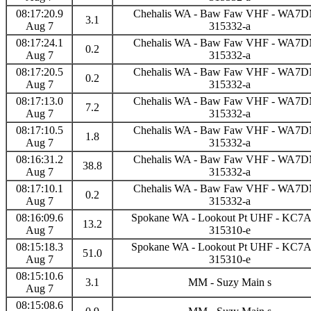
08:17:20.9
Chehalis WA - Baw Faw VHF - WA7
3.1
Aug 7
315332-a
08:17:24.1
Chehalis WA - Baw Faw VHF - WA7
0.2
Aug 7
315332-a
08:17:20.5
Chehalis WA - Baw Faw VHF - WA7
0.2
Aug 7
315332-a
08:17:13.0
Chehalis WA - Baw Faw VHF - WA7
7.2
Aug 7
315332-a
08:17:10.5
Chehalis WA - Baw Faw VHF - WA7
1.8
Aug 7
315332-a
08:16:31.2
Chehalis WA - Baw Faw VHF - WA7
38.8
Aug 7
315332-a
08:17:10.1
Chehalis WA - Baw Faw VHF - WA7
0.2
Aug 7
315332-a
08:16:09.6
Spokane WA - Lookout Pt UHF - KC
13.2
Aug 7
315310-e
08:15:18.3
Spokane WA - Lookout Pt UHF - KC
51.0
Aug 7
315310-e
08:15:10.6
3.1
MM - Suzy Main s
Aug 7
08:15:08.6