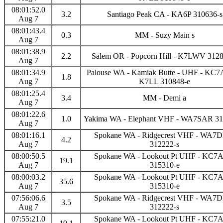
08:01:52.0
3.2
Santiago Peak CA - KA6P 310636-s
Aug 7
08:01:43.4
0.3
MM - Suzy Main s
Aug 7
08:01:38.9
2.2
Salem OR - Popcorn Hill - K7LWV 312
Aug 7
08:01:34.9
Palouse WA - Kamiak Butte - UHF - KC
1.8
Aug 7
K7LL 310848-e
08:01:25.4
3.4
MM - Demi a
Aug 7
08:01:22.6
1.0
Yakima WA - Elephant VHF - WA7SAR 31
Aug 7
08:01:16.1
Spokane WA - Ridgecrest VHF - WA
4.2
Aug 7
312222-s
08:00:50.5
Spokane WA - Lookout Pt UHF - KC
19.1
Aug 7
315310-e
08:00:03.2
Spokane WA - Lookout Pt UHF - KC
35.6
Aug 7
315310-e
07:56:06.6
Spokane WA - Ridgecrest VHF - WA
3.5
Aug 7
312222-s
07:55:21.0
Spokane WA - Lookout Pt UHF - KC