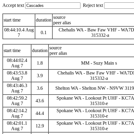
Accept text
Reject text
source
start time
duration
peer alias
08:44:10.4 Aug
Chehalis WA - Baw Faw VHF - WA
0.1
7
315332-a
source
start time
duration
peer alias
08:44:02.4
1.8
MM - Suzy Main s
Aug 7
08:43:53.8
Chehalis WA - Baw Faw VHF - WA7
3.9
Aug 7
315332-a
08:43:46.3
3.6
Shelton WA - Shelton NW - N9VW 3119
Aug 7
08:42:59.2
Spokane WA - Lookout Pt UHF - KC
43.6
Aug 7
315310-e
08:42:14.2
Spokane WA - Lookout Pt UHF - KC
44.4
Aug 7
315310-e
08:42:01.1
Spokane WA - Lookout Pt UHF - KC
12.9
Aug 7
315310-e