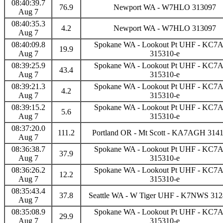
08:40:39.7
76.9
Newport WA - W7HLO 313097
Aug 7
08:40:35.3
4.2
Newport WA - W7HLO 313097
Aug 7
08:40:09.8
Spokane WA - Lookout Pt UHF - KC
19.9
Aug 7
315310-e
08:39:25.9
Spokane WA - Lookout Pt UHF - KC
43.4
Aug 7
315310-e
08:39:21.3
Spokane WA - Lookout Pt UHF - KC
4.2
Aug 7
315310-e
08:39:15.2
Spokane WA - Lookout Pt UHF - KC
5.6
Aug 7
315310-e
08:37:20.0
111.2
Portland OR - Mt Scott - KA7AGH 3141
Aug 7
08:36:38.7
Spokane WA - Lookout Pt UHF - KC
37.9
Aug 7
315310-e
08:36:26.2
Spokane WA - Lookout Pt UHF - KC
12.2
Aug 7
315310-e
08:35:43.4
37.8
Seattle WA - W Tiger UHF - K7NWS 312
Aug 7
08:35:08.9
Spokane WA - Lookout Pt UHF - KC
29.9
Aug 7
315310-e