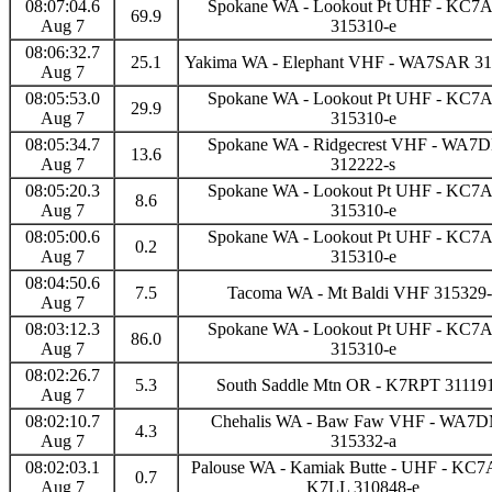
08:07:04.6
Spokane WA - Lookout Pt UHF - KC
69.9
Aug 7
315310-e
08:06:32.7
25.1
Yakima WA - Elephant VHF - WA7SAR 31
Aug 7
08:05:53.0
Spokane WA - Lookout Pt UHF - KC
29.9
Aug 7
315310-e
08:05:34.7
Spokane WA - Ridgecrest VHF - WA
13.6
Aug 7
312222-s
08:05:20.3
Spokane WA - Lookout Pt UHF - KC
8.6
Aug 7
315310-e
08:05:00.6
Spokane WA - Lookout Pt UHF - KC
0.2
Aug 7
315310-e
08:04:50.6
7.5
Tacoma WA - Mt Baldi VHF 315329-
Aug 7
08:03:12.3
Spokane WA - Lookout Pt UHF - KC
86.0
Aug 7
315310-e
08:02:26.7
5.3
South Saddle Mtn OR - K7RPT 31119
Aug 7
08:02:10.7
Chehalis WA - Baw Faw VHF - WA7
4.3
Aug 7
315332-a
08:02:03.1
Palouse WA - Kamiak Butte - UHF - KC
0.7
Aug 7
K7LL 310848-e