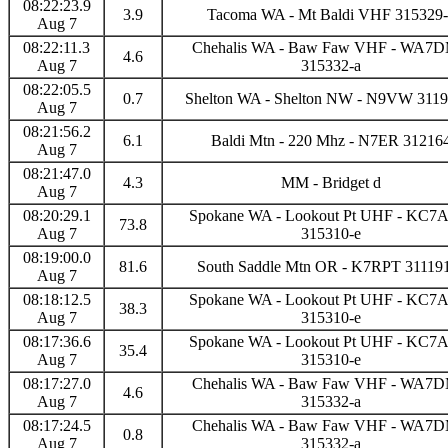
08:22:23.9
3.9
Tacoma WA - Mt Baldi VHF 315329-
Aug 7
08:22:11.3
Chehalis WA - Baw Faw VHF - WA7
4.6
Aug 7
315332-a
08:22:05.5
0.7
Shelton WA - Shelton NW - N9VW 3119
Aug 7
08:21:56.2
6.1
Baldi Mtn - 220 Mhz - N7ER 31216
Aug 7
08:21:47.0
4.3
MM - Bridget d
Aug 7
08:20:29.1
Spokane WA - Lookout Pt UHF - KC
73.8
Aug 7
315310-e
08:19:00.0
81.6
South Saddle Mtn OR - K7RPT 31119
Aug 7
08:18:12.5
Spokane WA - Lookout Pt UHF - KC
38.3
Aug 7
315310-e
08:17:36.6
Spokane WA - Lookout Pt UHF - KC
35.4
Aug 7
315310-e
08:17:27.0
Chehalis WA - Baw Faw VHF - WA7
4.6
Aug 7
315332-a
08:17:24.5
Chehalis WA - Baw Faw VHF - WA7
0.8
Aug 7
315332-a