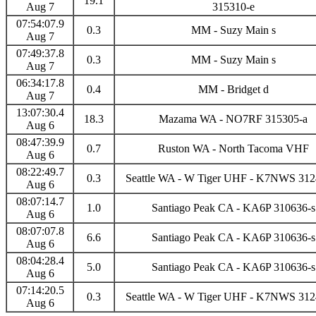
19.1
Aug 7
315310-e
07:54:07.9
0.3
MM - Suzy Main s
Aug 7
07:49:37.8
0.3
MM - Suzy Main s
Aug 7
06:34:17.8
0.4
MM - Bridget d
Aug 7
13:07:30.4
18.3
Mazama WA - NO7RF 315305-a
Aug 6
08:47:39.9
0.7
Ruston WA - North Tacoma VHF
Aug 6
08:22:49.7
0.3
Seattle WA - W Tiger UHF - K7NWS 312
Aug 6
08:07:14.7
1.0
Santiago Peak CA - KA6P 310636-s
Aug 6
08:07:07.8
6.6
Santiago Peak CA - KA6P 310636-s
Aug 6
08:04:28.4
5.0
Santiago Peak CA - KA6P 310636-s
Aug 6
07:14:20.5
0.3
Seattle WA - W Tiger UHF - K7NWS 312
Aug 6