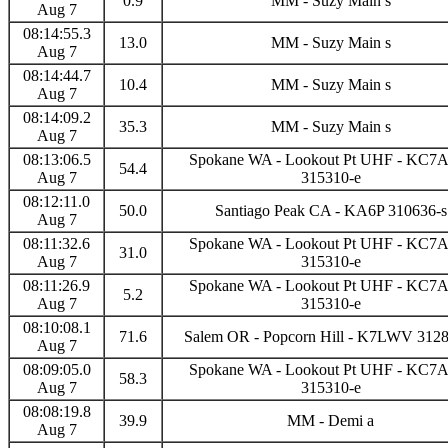
0.9
MM - Suzy Main s
Aug 7
08:14:55.3
13.0
MM - Suzy Main s
Aug 7
08:14:44.7
10.4
MM - Suzy Main s
Aug 7
08:14:09.2
35.3
MM - Suzy Main s
Aug 7
08:13:06.5
Spokane WA - Lookout Pt UHF - KC
54.4
Aug 7
315310-e
08:12:11.0
50.0
Santiago Peak CA - KA6P 310636-s
Aug 7
08:11:32.6
Spokane WA - Lookout Pt UHF - KC
31.0
Aug 7
315310-e
08:11:26.9
Spokane WA - Lookout Pt UHF - KC
5.2
Aug 7
315310-e
08:10:08.1
71.6
Salem OR - Popcorn Hill - K7LWV 312
Aug 7
08:09:05.0
Spokane WA - Lookout Pt UHF - KC
58.3
Aug 7
315310-e
08:08:19.8
39.9
MM - Demi a
Aug 7